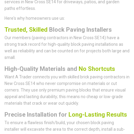
services in New Cross SE14 for driveways, patios, and garden
paths effortless.
Here's why homeowners use us:
Trusted, Skilled
Block Paving Installers
Our members (paving contractors in New Cross SE14) have a
strong track record for high-quality block paving installations as
well as reliability and can be counted on for projects both large and
small.
High-Quality Materials and
No Shortcuts
Want A Trader connects you with skilled brick paving contractors in
New Cross SE14 who never compromise on materials or cut
corners. They use only premium paving blocks that ensure visual
appeal and lasting durability; this means no cheap or low-grade
materials that crack or wear out quickly.
Precise Installation for
Long-Lasting Results
To ensure a flawless finish/build, your chosen block paving
installer will excavate the area to the correct depth, install a sub-