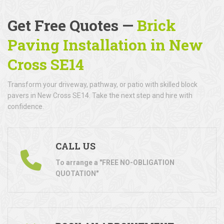
Get Free Quotes —
Brick
Paving Installation in New
Cross SE14
Transform your driveway, pathway, or patio with skilled block
pavers in New Cross SE14. Take the next step and hire with
confidence.
CALL US
To arrange a "FREE NO-OBLIGATION
QUOTATION"