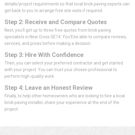
details/project requirements so that local brick paving experts can
get back to you to arrange free site visits if required.
Step 2: Receive and Compare Quotes
Next, you'll get up to three free quotes from brick paving
specialists in New Cross SE14. You'll be able to compare reviews,
services, and prices before making a decision.
Step 3: Hire With Confidence
Then, you can select your preferred contractor and get started
with your project. You can trust your chosen professional to
perform high-quality work.
Step 4: Leave an Honest Review
Finally, to help other homeowners who are looking to hire a local
brick paving installer, share your experience at the end of the
project.