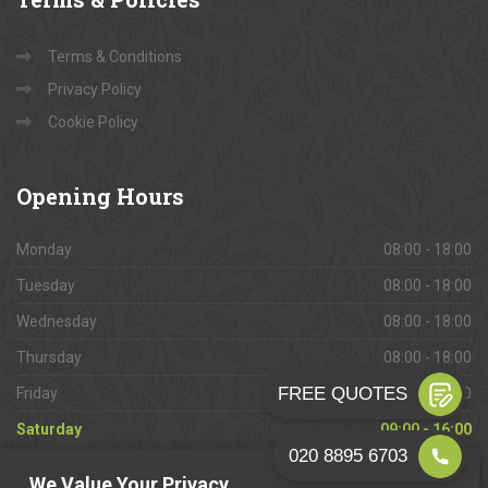
Terms & Conditions
Privacy Policy
Cookie Policy
Opening
Hours
Monday
08:00 - 18:00
Tuesday
08:00 - 18:00
Wednesday
08:00 - 18:00
Thursday
08:00 - 18:00
Friday
08:00 - 18:00
Saturday
09:00 - 16:00
Sunday
Closed
We Value Your Privacy